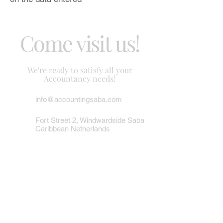
Come visit us!
We're ready to satisfy all your
Accountancy needs!
info@accountingsaba.com
Fort Street 2, Windwardside Saba
Caribbean Netherlands
Tel/Fax:
(599) 416 2779