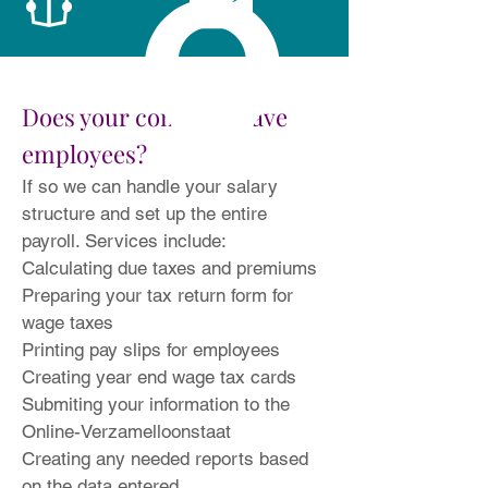
Does your company have
employees?
If so we can handle your salary
structure and set up the entire
payroll. Services include:
Calculating due taxes and premiums
Preparing your tax return form for
wage taxes
Printing pay slips for employees
Creating year end wage tax cards
Submiting your information to the
Online-Verzamelloonstaat
Creating any needed reports based
on the data entered