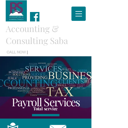
Accounting &
Consulting Saba
CALL NOW
|
TEL:
(599) 416 2779
Payroll Services
Total service