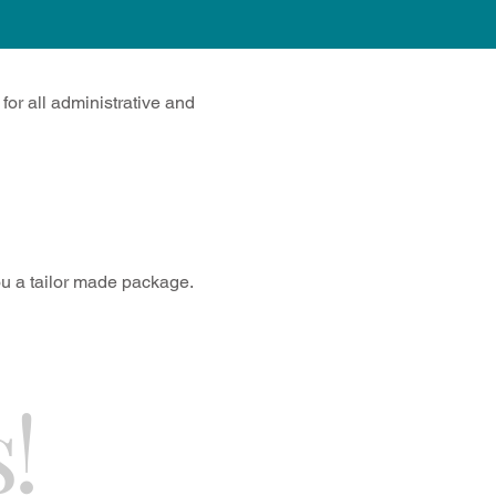
or all administrative and
you a tailor made package.
!