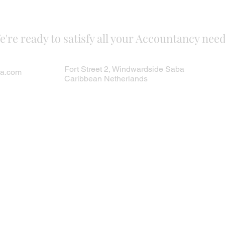
e're ready to satisfy all your Accountancy need
Fort Street 2, Windwardside Saba
ba.com
Caribbean Netherlands