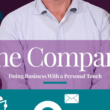
he Compa
Doing Business With a Personal Touch