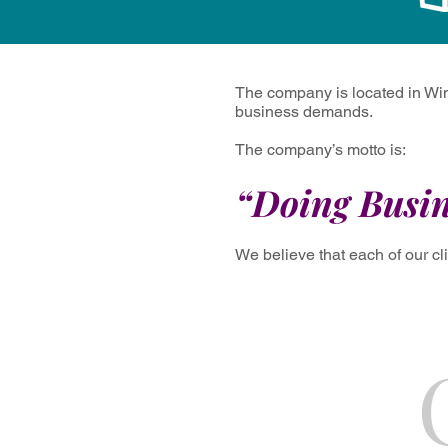
The company is located in Win
business demands.
The company’s motto is:
“Doing Busin
We believe that each of our cl