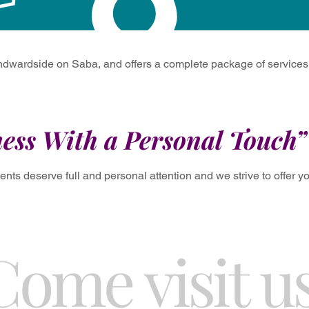
dwardside on Saba, and offers a complete package of services f
ess With a Personal Touch”
ients deserve full and personal attention and we strive to offer 
Come visit us