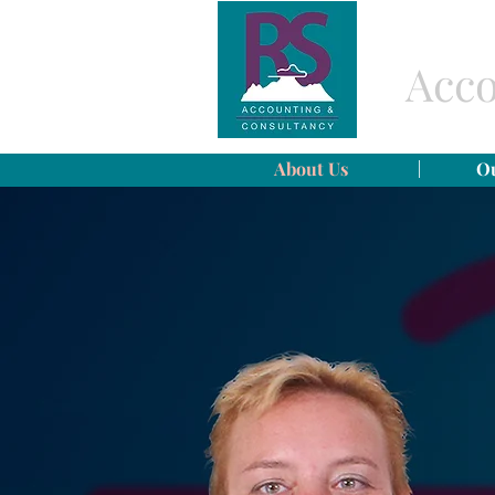
Acco
About Us
Ou