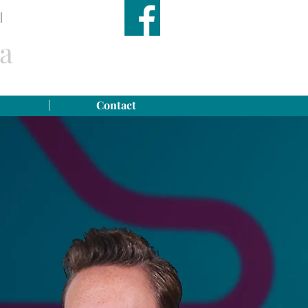
|
TEL: (599) 416 2779
a
Contact