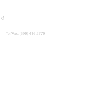
s!
Tel/Fax: (599) 416 2779