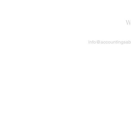
W
info@accountingsa