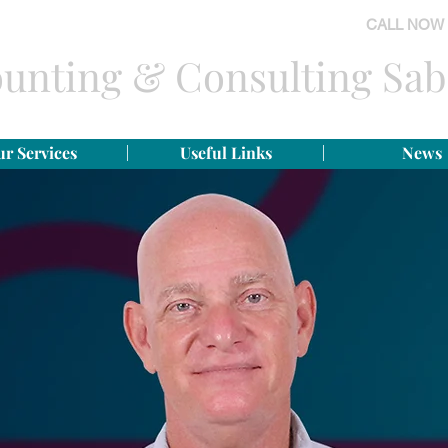
CALL NOW
unting & Consulting Sab
r Services
Useful Links
News